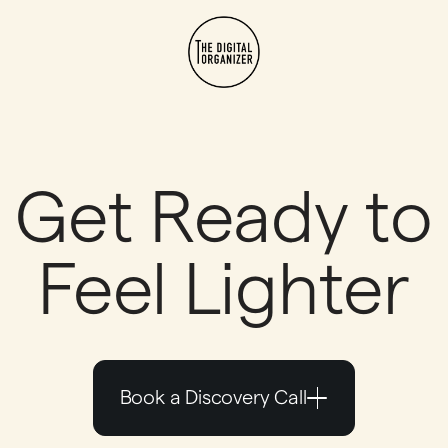
Get Ready to
Feel Lighter
Book a Discovery Call