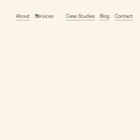
About
Case Studies
Blog
Contact
Services