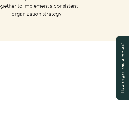
ogether to implement a consistent
organization strategy.
How organized are you?
ow