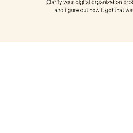
Clarify your digital organization pr
and figure out how it got that wa
S