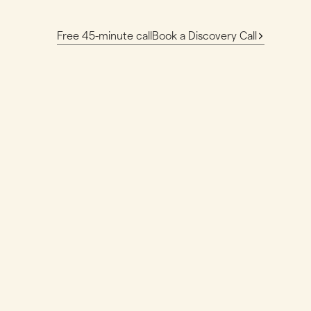
Free 45-minute call
Book a Discovery Call