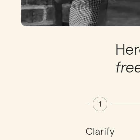
Her
fre
Clarify