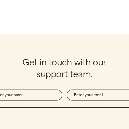
Get in touch with our
support team.