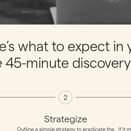
e’s what to expect in 
e
45-minute discovery 
Strategize
Outline a simple strategy to eradicate the
If it