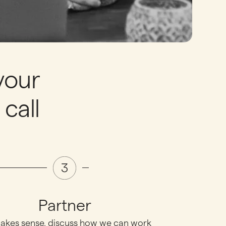
your
call
Partner
 makes sense, discuss how we can work