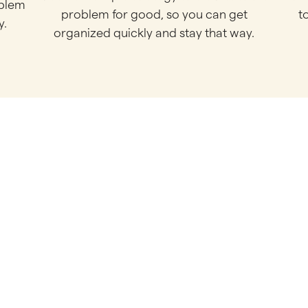
oblem
problem for good, so you can get
t
y.
organized quickly and stay that way.
chedule Your Call Bel