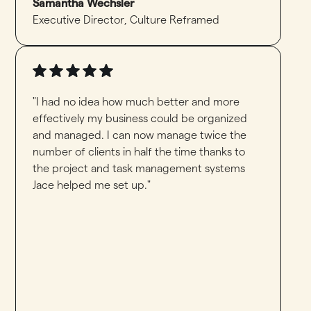
Samantha Wechsler
Executive Director
,
Culture Reframed
"I had no idea how much better and more
effectively my business could be organized
and managed. I can now manage twice the
number of clients in half the time thanks to
the project and task management systems
Jace helped me set up."