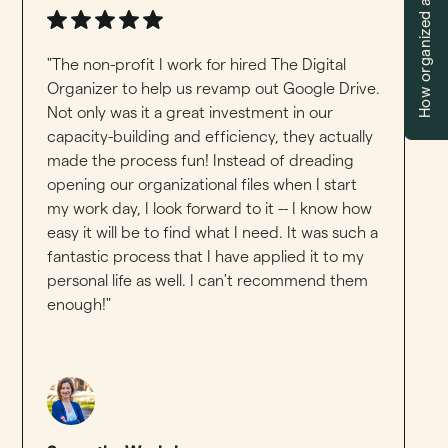
How organized are you?
"The non-profit I work for hired The Digital
Organizer to help us revamp out Google Drive.
Not only was it a great investment in our
capacity-building and efficiency, they actually
made the process fun! Instead of dreading
opening our organizational files when I start
my work day, I look forward to it -- I know how
easy it will be to find what I need. It was such a
fantastic process that I have applied it to my
personal life as well. I can't recommend them
enough!"