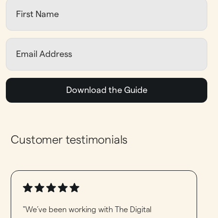
Download the Guide
Customer testimonials
"We’ve been working with The Digital