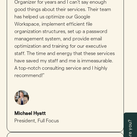
Organizer for years and I can't say enough
good things about their services. Their team
has helped us optimize our Google
Workspace, implement efficient file
organization structures, set up a password
management system, and provide email
optimization and training for our executive
staff. The time and energy that these services
have saved my staff and me is immeasurable.
A top-notch consulting service and I highly
recommend!"
Michael Hyatt
President
,
Full Focus