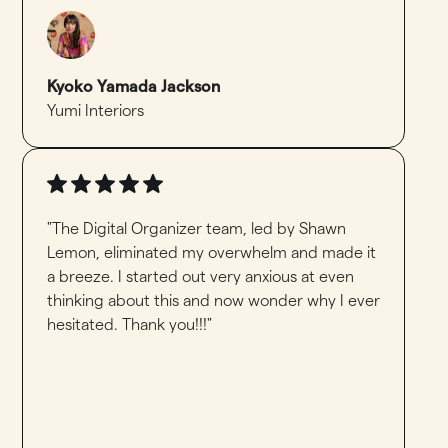
Kyoko Yamada Jackson
Yumi Interiors
"The Digital Organizer team, led by Shawn
Lemon, eliminated my overwhelm and made it
a breeze. I started out very anxious at even
thinking about this and now wonder why I ever
hesitated. Thank you!!!"