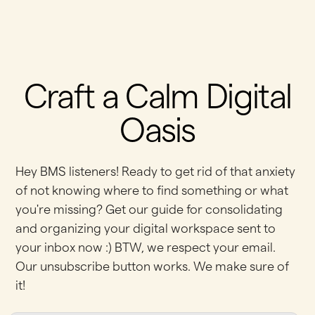
Craft a Calm Digital
Oasis
Hey BMS listeners! Ready to get rid of that anxiety
of not knowing where to find something or what
you're missing? Get our guide for consolidating
and organizing your digital workspace sent to
your inbox now :) BTW, we respect your email.
Our unsubscribe button works. We make sure of
it!