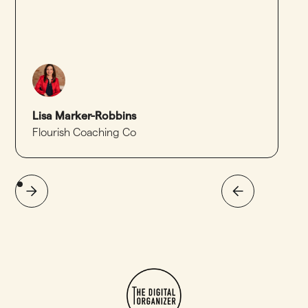
Lisa Marker-Robbins
Flourish Coaching Co