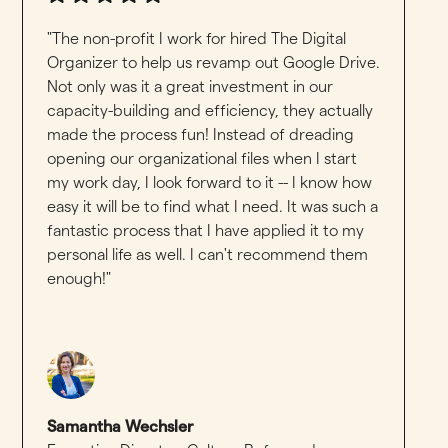
"The non-profit I work for hired The Digital
Organizer to help us revamp out Google Drive.
Not only was it a great investment in our
capacity-building and efficiency, they actually
made the process fun! Instead of dreading
opening our organizational files when I start
my work day, I look forward to it -- I know how
easy it will be to find what I need. It was such a
fantastic process that I have applied it to my
personal life as well. I can't recommend them
enough!"
Samantha Wechsler