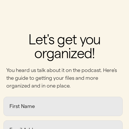
Let's get you
organized!
You heard us talk about it on the podcast. Here's
the guide to getting your files and more
organized and in one place.