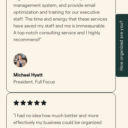
management system, and provide email
optimization and training for our executive
staff. The time and energy that these services
How organized are you?
have saved my staff and me is immeasurable.
A top-notch consulting service and I highly
recommend!"
Michael Hyatt
President
,
Full Focus
"I had no idea how much better and more
effectively my business could be organized