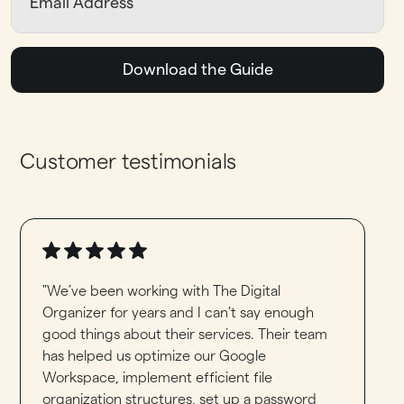
Download the Guide
Customer testimonials
"We’ve been working with The Digital
Organizer for years and I can't say enough
good things about their services. Their team
has helped us optimize our Google
Workspace, implement efficient file
organization structures, set up a password