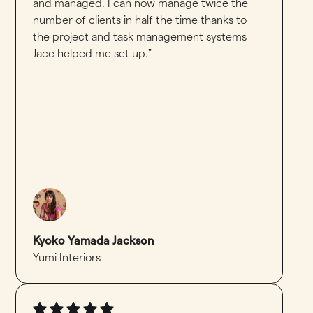
and managed. I can now manage twice the
number of clients in half the time thanks to
the project and task management systems
Jace helped me set up."
Kyoko Yamada Jackson
Yumi Interiors